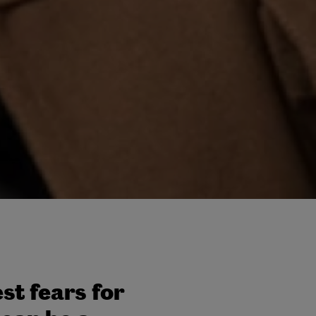
st fears for