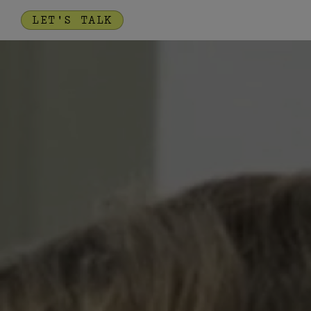
LET'S TALK