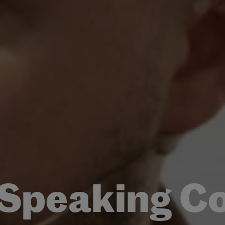
 Speaking C