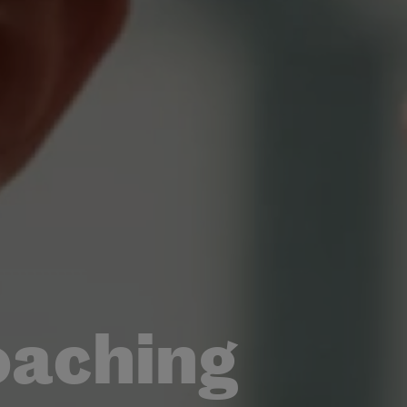
oaching