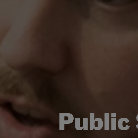
Public