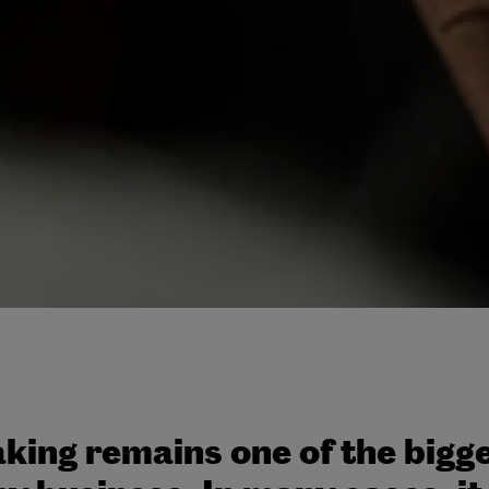
king remains one of the bigge