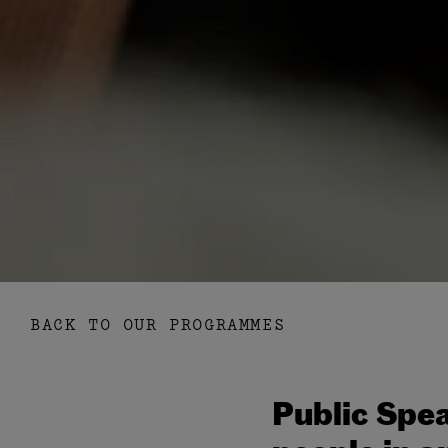
BACK TO OUR PROGRAMMES
Public Spea